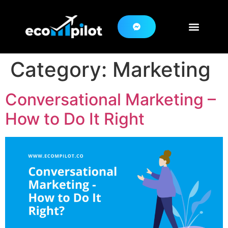
Category:
Marketing
Conversational Marketing –
How to Do It Right