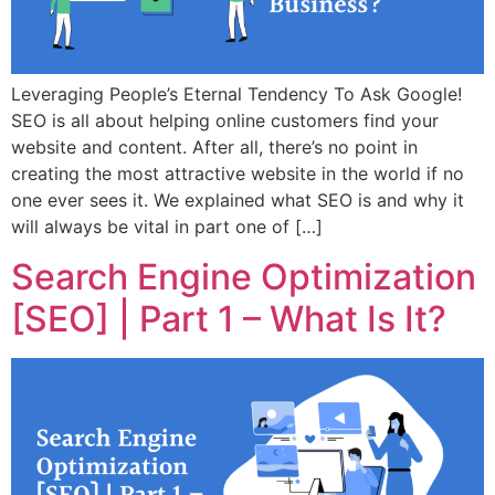
Leveraging People’s Eternal Tendency To Ask Google!
SEO is all about helping online customers find your
website and content. After all, there’s no point in
creating the most attractive website in the world if no
one ever sees it. We explained what SEO is and why it
will always be vital in part one of […]
Search Engine Optimization
[SEO] | Part 1 – What Is It?