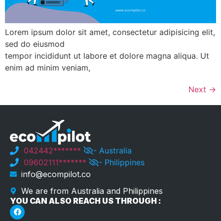
Lorem ipsum dolor sit amet, consectetur adipisicing elit,
sed do eiusmod
tempor incididunt ut labore et dolore magna aliqua. Ut
enim ad minim veniam,
Next
→
042442*******
- Australia
09602111*******
- Philippines
info@ecompilot.co
We are from Australia and Philippines
YOU CAN ALSO REACH US THROUGH :