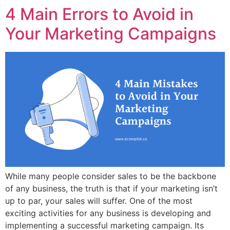
4 Main Errors to Avoid in
Your Marketing Campaigns
While many people consider sales to be the backbone
of any business, the truth is that if your marketing isn’t
up to par, your sales will suffer. One of the most
exciting activities for any business is developing and
implementing a successful marketing campaign. Its