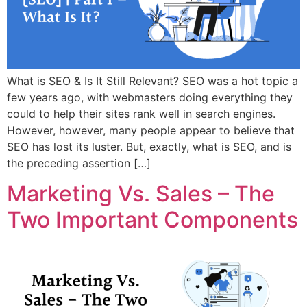
What is SEO & Is It Still Relevant? SEO was a hot topic a
few years ago, with webmasters doing everything they
could to help their sites rank well in search engines.
However, however, many people appear to believe that
SEO has lost its luster. But, exactly, what is SEO, and is
the preceding assertion […]
Marketing Vs. Sales – The
Two Important Components