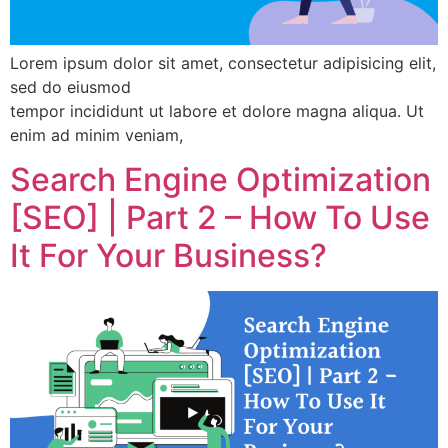
Lorem ipsum dolor sit amet, consectetur adipisicing elit,
sed do eiusmod
tempor incididunt ut labore et dolore magna aliqua. Ut
enim ad minim veniam,
Search Engine Optimization
[SEO] | Part 2 – How To Use
It For Your Business?