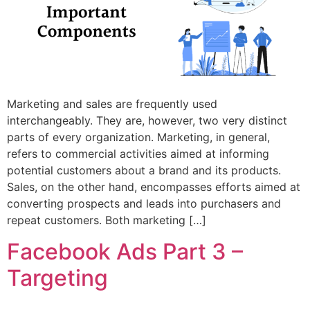
Marketing and sales are frequently used
interchangeably. They are, however, two very distinct
parts of every organization. Marketing, in general,
refers to commercial activities aimed at informing
potential customers about a brand and its products.
Sales, on the other hand, encompasses efforts aimed at
converting prospects and leads into purchasers and
repeat customers. Both marketing […]
Facebook Ads Part 3 –
Targeting