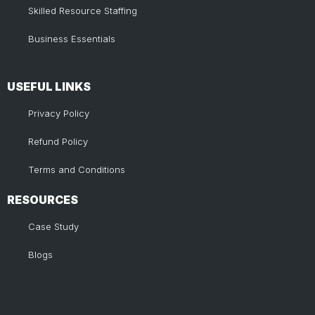
Skilled Resource Staffing
Business Essentials
USEFUL LINKS​
Privacy Policy
Refund Policy
Terms and Conditions
RESOURCES
Case Study
Blogs