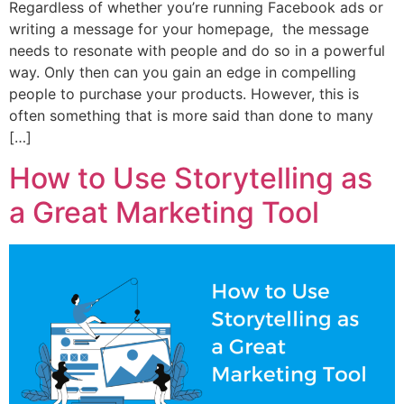
Regardless of whether you’re running Facebook ads or
writing a message for your homepage, the message
needs to resonate with people and do so in a powerful
way. Only then can you gain an edge in compelling
people to purchase your products. However, this is
often something that is more said than done to many
[…]
How to Use Storytelling as
a Great Marketing Tool