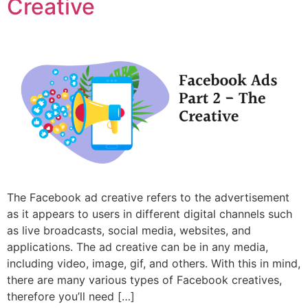
Creative
The Facebook ad creative refers to the advertisement
as it appears to users in different digital channels such
as live broadcasts, social media, websites, and
applications. The ad creative can be in any media,
including video, image, gif, and others. With this in mind,
there are many various types of Facebook creatives,
therefore you’ll need […]