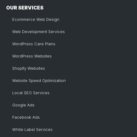
OUR SERVICES
Ecommerce Web Design
Web Development Services
WordPress Care Plans
WordPress Websites
Shopify Websites
Website Speed Optimization
Local SEO Services
Google Ads
Facebook Ads
White Label Services