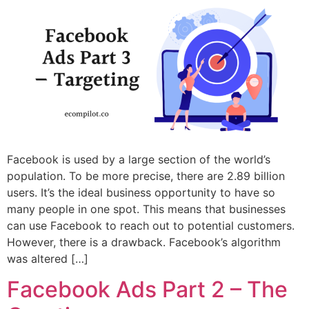
Facebook is used by a large section of the world’s
population. To be more precise, there are 2.89 billion
users. It’s the ideal business opportunity to have so
many people in one spot. This means that businesses
can use Facebook to reach out to potential customers.
However, there is a drawback. Facebook’s algorithm
was altered […]
Facebook Ads Part 2 – The