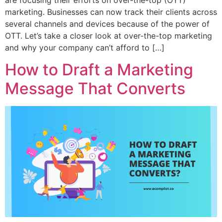
marketing. Businesses can now track their clients across
several channels and devices because of the power of
OTT. Let’s take a closer look at over-the-top marketing
and why your company can’t afford to […]
How to Draft a Marketing
Message That Converts