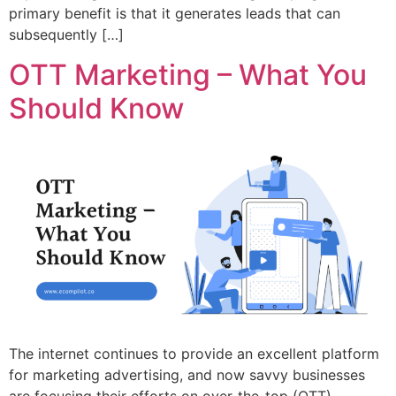
primary benefit is that it generates leads that can
subsequently […]
OTT Marketing – What You
Should Know
The internet continues to provide an excellent platform
for marketing advertising, and now savvy businesses
are focusing their efforts on over-the-top (OTT)