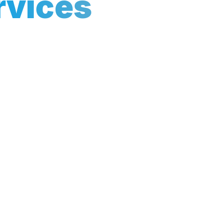
rvices
Grow Your Business
ith our tailored Local SEO
sses like yours dominate
rea. Our data-driven
people at the right time.