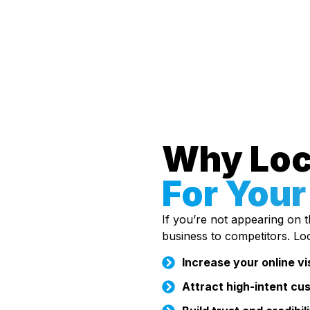
Why Loc
For Your
If you’re not appearing on th
business to competitors. Lo
Increase your online vis
Attract high-intent cu