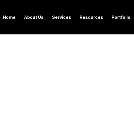
Home
About Us
Services
Resources
Portfolio