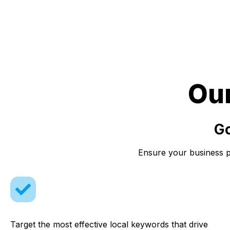
Ou
Go
Ensure your business pr
Target the most effective local keywords that drive