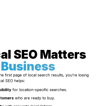
al SEO Matters
 Business
e first page of local search results, you’re losing
cal SEO helps:
ibility
for location-specific searches.
stomers
who are ready to buy.