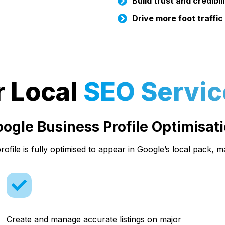
Build trust and credibil
Drive more foot traffic
r Local
SEO Servic
ogle Business Profile Optimisat
ofile is fully optimised to appear in Google’s local pack, m
Create and manage accurate listings on major