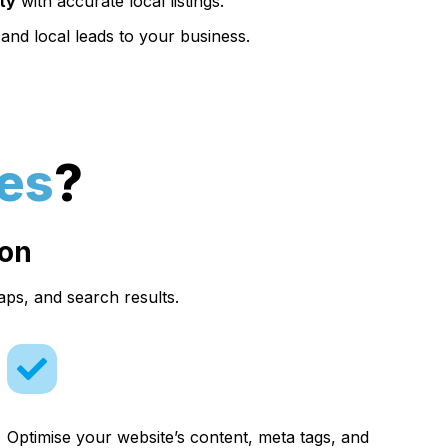
ity
with accurate local listings.
and local leads to your business.
es
?
ion
aps, and search results.
Optimise your website’s content, meta tags, and