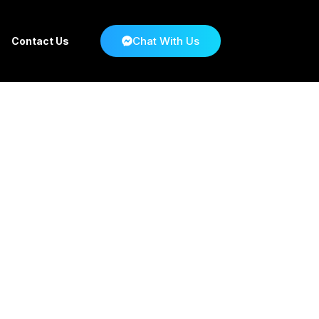
Chat With Us
Contact Us