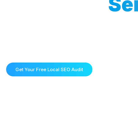
Local SEO
Se
Local SEO Services that Drive Traffic and 
Boost your visibility and attract more local customers w
solutions. At Ecompilot, we specialise in helping busine
search results and outperform the competition in your a
approach ensures your business gets found by the right 
Get Your Free Local SEO Audit