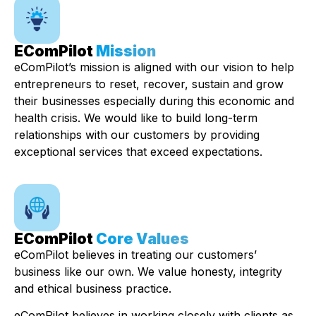
EComPilot
Mission
eComPilot’s mission is aligned with our vision to help
entrepreneurs to reset, recover, sustain and grow
their businesses especially during this economic and
health crisis. We would like to build long-term
relationships with our customers by providing
exceptional services that exceed expectations.
EComPilot
Core Values
eComPilot believes in treating our customers’
business like our own. We value honesty, integrity
and ethical business practice.
eComPilot believes in working closely with clients as