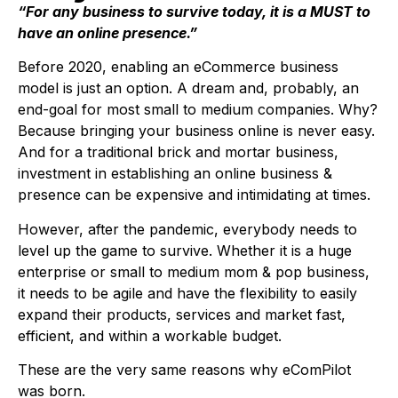
“For any business to survive today, it is a MUST to
have an online presence.”
Before 2020, enabling an eCommerce business
model is just an option. A dream and, probably, an
end-goal for most small to medium companies. Why?
Because bringing your business online is never easy.
And for a traditional brick and mortar business,
investment in establishing an online business &
presence can be expensive and intimidating at times.
However, after the pandemic, everybody needs to
level up the game to survive. Whether it is a huge
enterprise or small to medium mom & pop business,
it needs to be agile and have the flexibility to easily
expand their products, services and market fast,
efficient, and within a workable budget.
These are the very same reasons why eComPilot
was born.