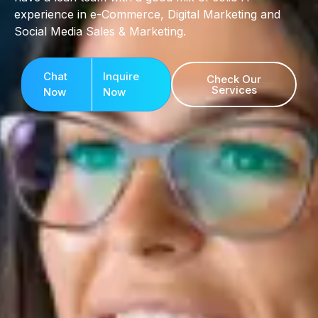
experience in e-Commerce, Digital Marketing and
Social Media Sales & Marketing.
Chat
Inquire
Check Our
Services
Now
Now