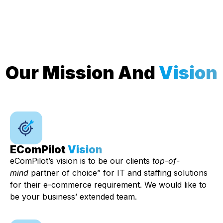
Our Mission And
Vision
EComPilot
Vision
eComPilot’s vision is to be our clients
top-of-
mind
partner of choice” for IT and staffing solutions
for their e-commerce requirement. We would like to
be your business’ extended team.