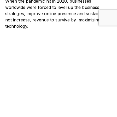
When the pandemic hit in 2020, businesses
worldwide were forced to level up the business
strategies, improve online presence and sustain, if
not increase, revenue to survive by maximizing
technology.
We realized how difficult and intimidating the entire
process can be for startups and traditional
businesses. We find that our experience as
eCommerce entrepreneurs can be valuable to other
companies who would like to leverage the
technology to find and open new business ventures.
This gave us opportunities to expand our services to
external clients.