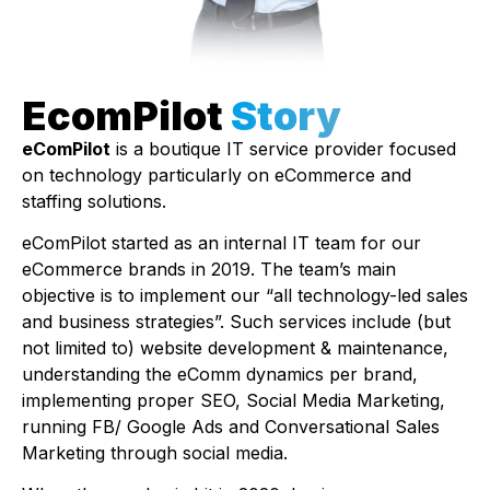
EcomPilot
Story
eComPilot
is a boutique IT service provider focused
on technology particularly on eCommerce and
staffing solutions.
eComPilot started as an internal IT team for our
eCommerce brands in 2019. The team’s main
objective is to implement our “all technology-led sales
and business strategies”. Such services include (but
not limited to) website development & maintenance,
understanding the eComm dynamics per brand,
implementing proper SEO, Social Media Marketing,
running FB/ Google Ads and Conversational Sales
Marketing through social media.