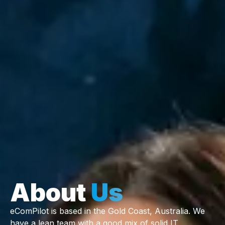
About
Us
eComPilot is based in the Gold Coast, Australia. We
have a lean team with a good mix of solid IT