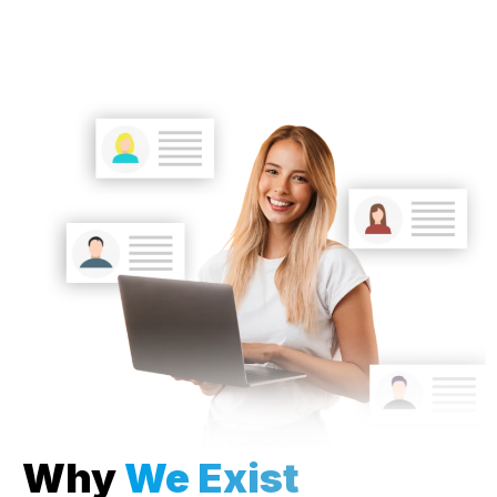
Why
We Exist