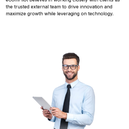
the trusted external team to drive innovation and
maximize growth while leveraging on technology.