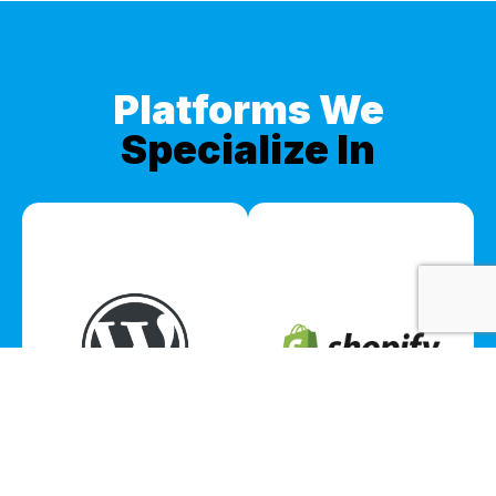
Platforms We
Specialize In
WordPress
Shopify