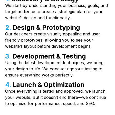
We start by understanding your business, goals, and
target audience to create a strategic plan for your
website’s design and functionality.
2.
Design & Prototyping
Our designers create visually appealing and user-
friendly prototypes, allowing you to see your
website’s layout before development begins.
3.
Development & Testing
Using the latest development techniques, we bring
your design to life. We conduct rigorous testing to
ensure everything works perfectly.
4.
Launch & Optimization
Once everything is tested and approved, we launch
your website. But it doesn’t end there—we continue
to optimize for performance, speed, and SEO.