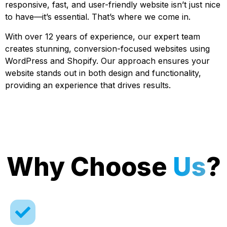
responsive, fast, and user-friendly website isn’t just nice
to have—it’s essential. That’s where we come in.
With over 12 years of experience, our expert team
creates stunning, conversion-focused websites using
WordPress and Shopify. Our approach ensures your
website stands out in both design and functionality,
providing an experience that drives results.
Why Choose
Us
?