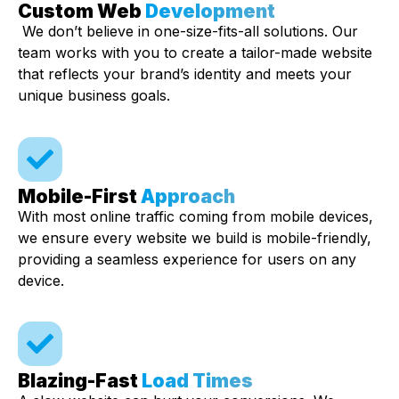
Custom Web
Development
We don’t believe in one-size-fits-all solutions. Our
team works with you to create a tailor-made website
that reflects your brand’s identity and meets your
unique business goals.
Mobile-First
Approach
With most online traffic coming from mobile devices,
we ensure every website we build is mobile-friendly,
providing a seamless experience for users on any
device.
Blazing-Fast
Load Times