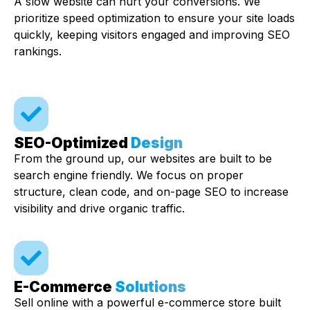
A slow website can hurt your conversions. We
prioritize speed optimization to ensure your site loads
quickly, keeping visitors engaged and improving SEO
rankings.
SEO-Optimized
Design
From the ground up, our websites are built to be
search engine friendly. We focus on proper
structure, clean code, and on-page SEO to increase
visibility and drive organic traffic.
E-Commerce
Solutions
Sell online with a powerful e-commerce store built