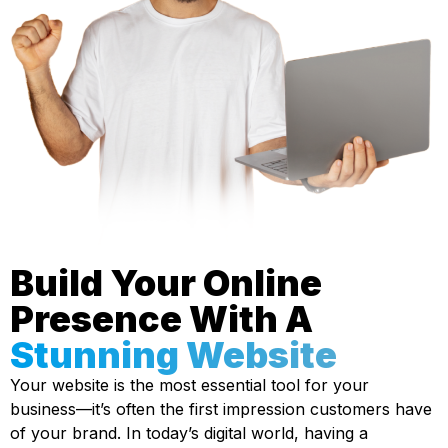
Build Your Online
Presence With A
Stunning Website
Your website is the most essential tool for your
business—it’s often the first impression customers have
of your brand. In today’s digital world, having a