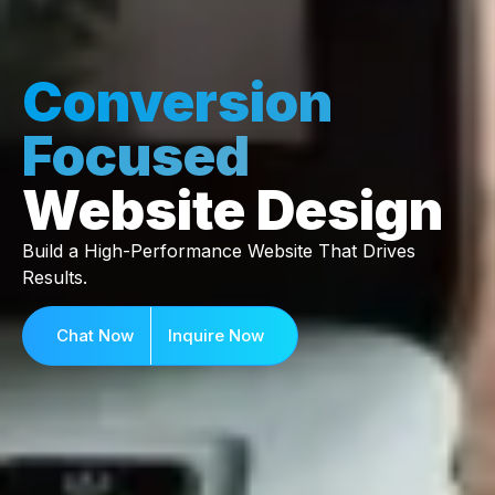
Conversion
Focused
Website Design
Build a High-Performance Website That Drives
Results.
Chat Now
Inquire Now