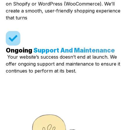
on Shopify or WordPress (WooCommerce). We’ll
create a smooth, user-friendly shopping experience
that turns
Ongoing
Support And Maintenance
Your website’s success doesn’t end at launch. We
offer ongoing support and maintenance to ensure it
continues to perform at its best.