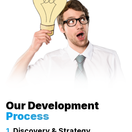
Our Development
Process
1.
Discovery & Strategy