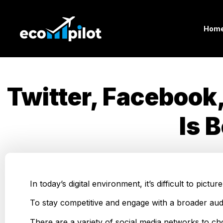
Hom
Twitter, Facebook
Is 
In today’s digital environment, it’s difficult to pic
To stay competitive and engage with a broader aud
There are a variety of social media networks to ch