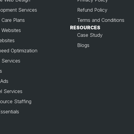
opment Services
Refund Policy
 Care Plans
Terms and Conditions
RESOURCES
 Websites
Case Study
ebsites
Blogs
peed Optimization
 Services
s
 Ads
l Services
source Staffing
ssentials