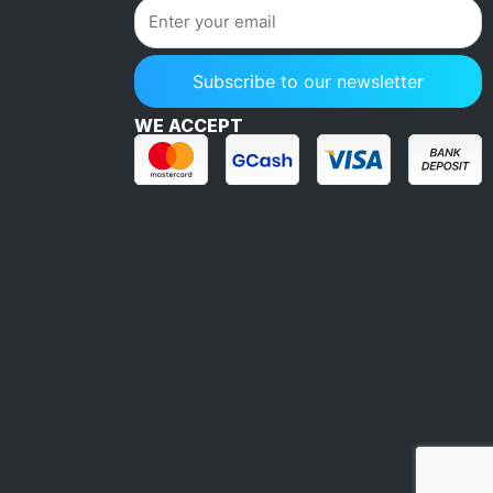
WE ACCEPT