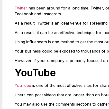
Twitter
has been around for a long time. Twitter, o
Facebook and Instagram.
As a result, Twitter is an ideal venue for spreading
As a result, it can be an effective technique for inc
Using influencers is one method to get the most ou
Your business could be exposed to thousands of pote
However, if your company is primarily focused on v
YouTube
YouTube
is one of the most effective sites for shar
Users can post videos that are longer than an hour.
You may also use the comments sections to gather 