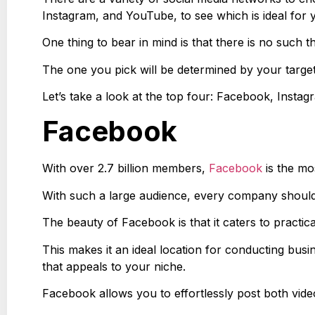
Instagram, and YouTube, to see which is ideal for
One thing to bear in mind is that there is no such 
The one you pick will be determined by your target
Let’s take a look at the top four: Facebook, Insta
Facebook
With over 2.7 billion members,
Facebook
is the mo
With such a large audience, every company shoul
The beauty of Facebook is that it caters to practic
This makes it an ideal location for conducting bu
that appeals to your niche.
Facebook allows you to effortlessly post both vid