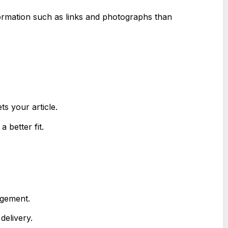
formation such as links and photographs than
ts your article.
 better fit.
agement.
delivery.