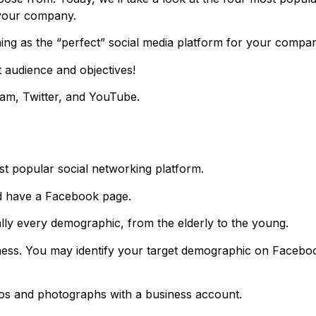
 your company.
thing as the “perfect” social media platform for your compa
 audience and objectives!
gram, Twitter, and YouTube.
st popular social networking platform.
d have a Facebook page.
ally every demographic, from the elderly to the young.
siness. You may identify your target demographic on Facebo
eos and photographs with a business account.