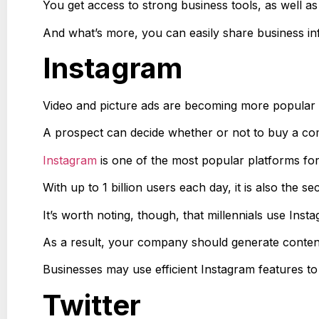
You get access to strong business tools, as well as 
And what’s more, you can easily share business in
Instagram
Video and picture ads are becoming more popular a
A prospect can decide whether or not to buy a com
Instagram
is one of the most popular platforms for
With up to 1 billion users each day, it is also the 
It’s worth noting, though, that millennials use Ins
As a result, your company should generate content
Businesses may use efficient Instagram features to 
Twitter