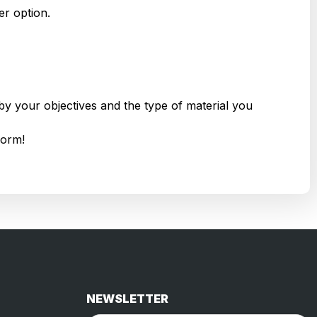
r option.
by your objectives and the type of material you
form!
NEWSLETTER