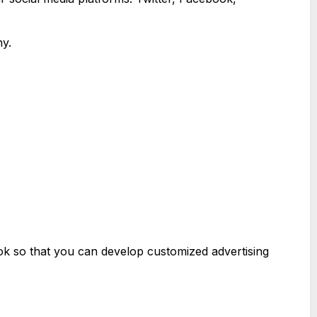
ny.
ok so that you can develop customized advertising