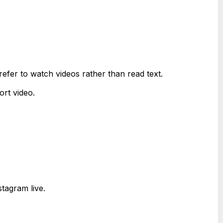
fer to watch videos rather than read text.
rt video.
tagram live.