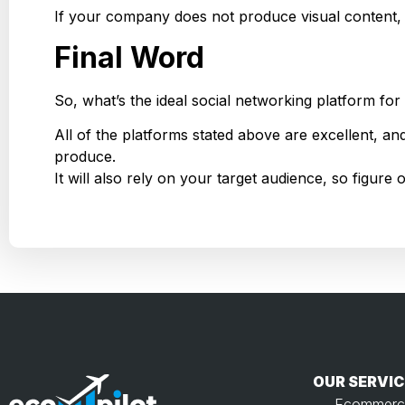
If your company does not produce visual content,
Final Word
So, what’s the ideal social networking platform f
All of the platforms stated above are excellent, an
produce.
It will also rely on your target audience, so figur
OUR SERVIC
Ecommerc