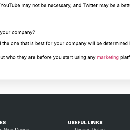
 YouTube may not be necessary, and Twitter may be a bette
or your company?
d the one that is best for your company will be determined 
e out who they are before you start using any
marketing
plat
ES
USEFUL LINKS​
e Web Design
Privacy Policy