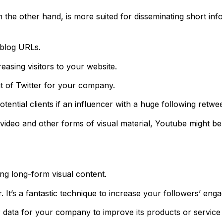
n the other hand, is more suited for disseminating short in
 blog URLs.
reasing visitors to your website.
t of Twitter for your company.
ntial clients if an influencer with a huge following retwee
ideo and other forms of visual material, Youtube might be a
ing long-form visual content.
 It’s a fantastic technique to increase your followers’ eng
data for your company to improve its products or service 