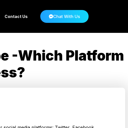
Chat With Us
Contact Us
be -Which Platform
ess?
r social media platforms: Twitter, Facebook,