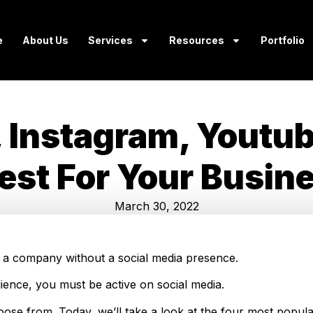
e
About Us
Services
Resources
Portfolio
, Instagram, Youtu
Best For Your Busin
March 30, 2022
ture a company without a social media presence.
ience, you must be active on social media.
oose from. Today, we’ll take a look at the four most popula