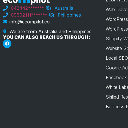
042442*******
- Australia
Web Devel
09602111*******
- Philippines
WordPress
info@ecompilot.co
WordPress
We are from Australia and Philippines
YOU CAN ALSO REACH US THROUGH :
Shopify W
Website S
Local SEO
Google Ad
Facebook
White Labe
Skilled Re
Business E