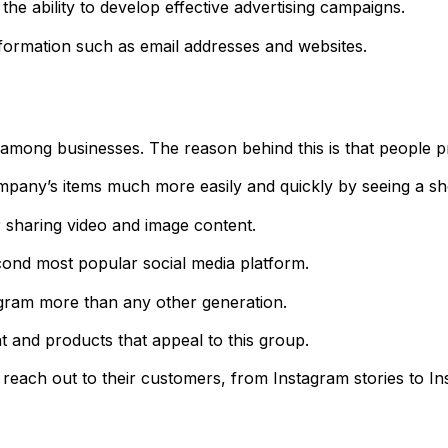
the ability to develop effective advertising campaigns.
formation such as email addresses and websites.
mong businesses. The reason behind this is that people pre
pany’s items much more easily and quickly by seeing a sho
 sharing video and image content.
second most popular social media platform.
tagram more than any other generation.
 and products that appeal to this group.
reach out to their customers, from Instagram stories to Ins