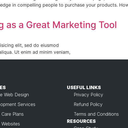
 edge in compelling people to purchase your products. Howe
g as a Great Marketing Tool
sicing elit, sed do eiusmod
aliqua. Ut enim ad minim veniam,
ES
USEFUL LINKS​
e Web Design
Privacy Policy
opment Services
Refund Policy
 Care Plans
Terms and Conditions
RESOURCES
 Websites