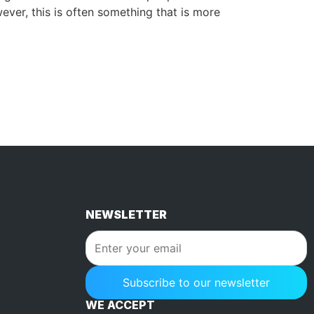
ver, this is often something that is more
NEWSLETTER
WE ACCEPT