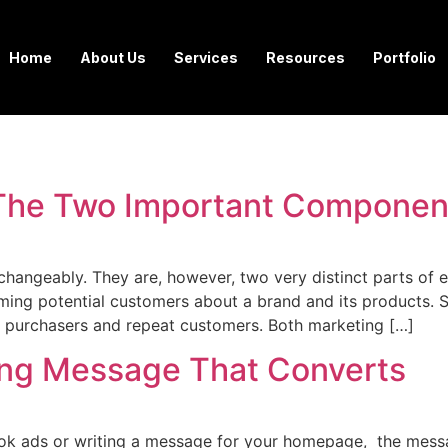
Home
About Us
Services
Resources
Portfolio
– The Two Important Componen
changeably. They are, however, two very distinct parts of e
orming potential customers about a brand and its products. 
o purchasers and repeat customers. Both marketing […]
ing Message That Converts
ook ads or writing a message for your homepage, the mess