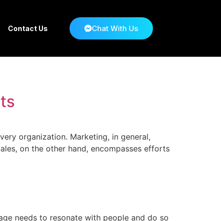
Chat With Us
Contact Us
ts
very organization. Marketing, in general,
Sales, on the other hand, encompasses efforts
age needs to resonate with people and do so