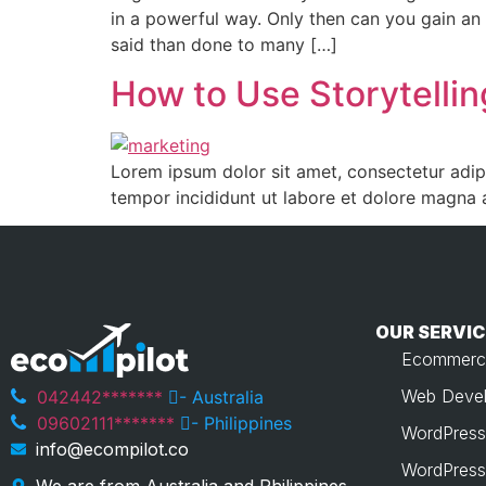
in a powerful way. Only then can you gain an
said than done to many […]
How to Use Storytellin
Lorem ipsum dolor sit amet, consectetur adipi
tempor incididunt ut labore et dolore magna 
OUR SERVIC
Ecommerc
Web Devel
042442*******
- Australia
09602111*******
- Philippines
WordPress
info@ecompilot.co
WordPress