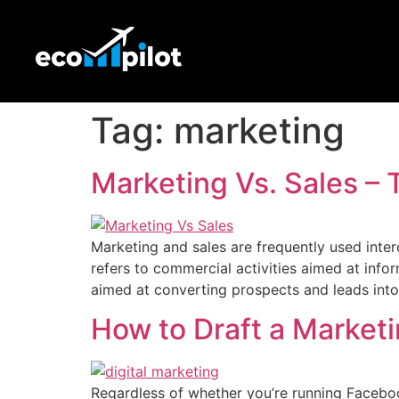
Tag:
marketing
Marketing Vs. Sales 
Marketing and sales are frequently used inter
refers to commercial activities aimed at inf
aimed at converting prospects and leads int
How to Draft a Market
Regardless of whether you’re running Faceb