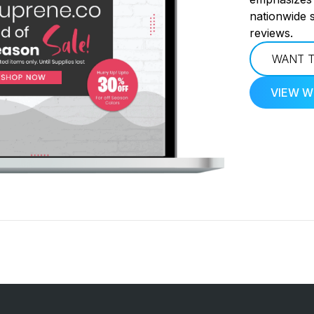
nationwide 
reviews.
WANT T
VIEW W