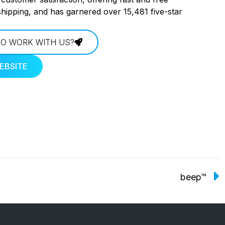
shipping, and has garnered over 15,481 five-star
O WORK WITH US?
EBSITE
beep™