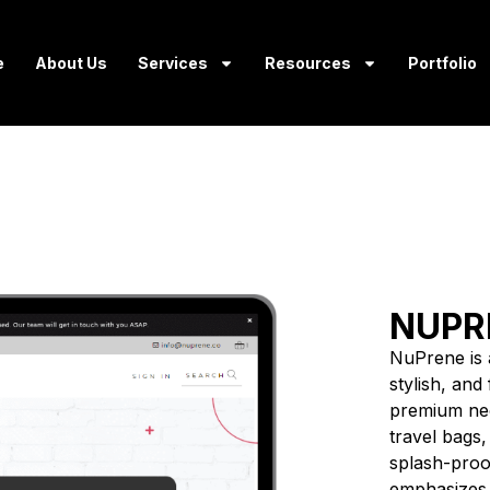
e
About Us
Services
Resources
Portfolio
NUPR
NuPrene is a
stylish, an
premium neo
travel bags,
splash-proof
emphasizes c