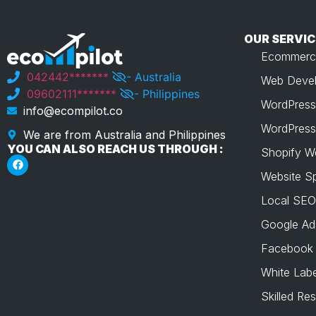
OUR SERVIC
Ecommerc
042442*******
- Australia
Web Devel
09602111*******
- Philippines
WordPress
info@ecompilot.co
WordPress
We are from Australia and Philippines
YOU CAN ALSO REACH US THROUGH :
Shopify W
Website S
Local SEO
Google Ad
Facebook
White Labe
Skilled Re