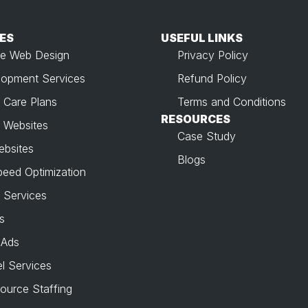
ES
USEFUL LINKS​
e Web Design
Privacy Policy
opment Services
Refund Policy
 Care Plans
Terms and Conditions
RESOURCES
 Websites
Case Study
ebsites
Blogs
peed Optimization
 Services
s
 Ads
l Services
source Staffing