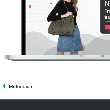
Motortrade