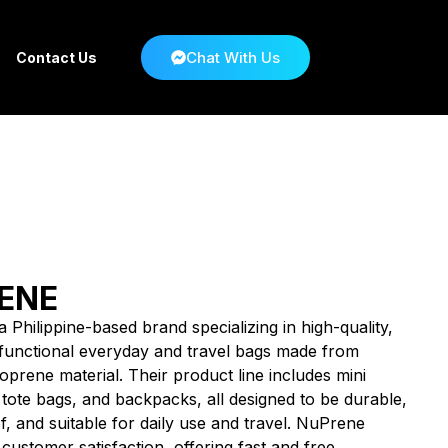
Chat With Us
Contact Us
ENE
 Philippine-based brand specializing in high-quality,
d functional everyday and travel bags made from
prene material. Their product line includes mini
 tote bags, and backpacks, all designed to be durable,
, and suitable for daily use and travel. NuPrene
ustomer satisfaction, offering fast and free