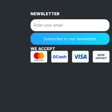
NEWSLETTER
WE ACCEPT