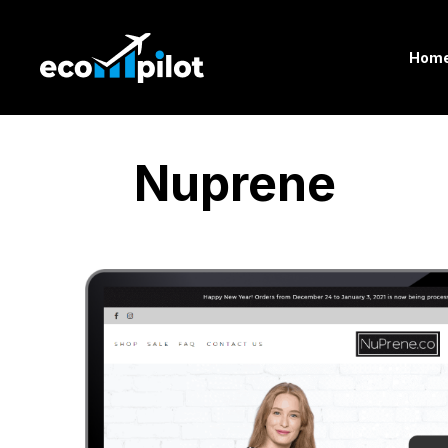
Hom
Nuprene