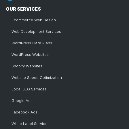
OUR SERVICES
Ecommerce Web Design
Web Development Services
WordPress Care Plans
WordPress Websites
Shopify Websites
Website Speed Optimization
Local SEO Services
Google Ads
Facebook Ads
White Label Services