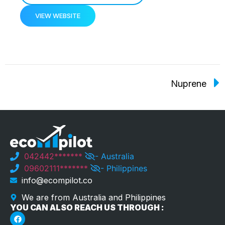
VIEW WEBSITE
Nuprene
042442*******
- Australia
09602111*******
- Philippines
info@ecompilot.co
We are from Australia and Philippines
YOU CAN ALSO REACH US THROUGH :