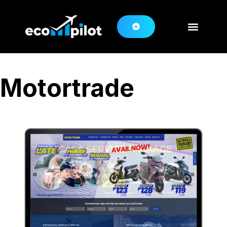
Motortrade