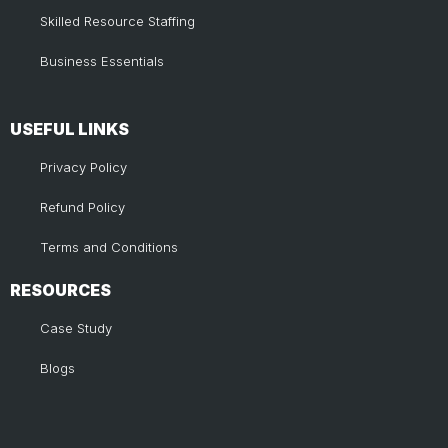
Skilled Resource Staffing
Business Essentials
USEFUL LINKS​
Privacy Policy
Refund Policy
Terms and Conditions
RESOURCES
Case Study
Blogs