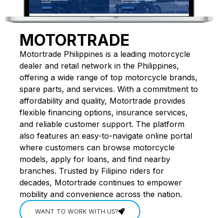
MOTORTRADE
Motortrade Philippines is a leading motorcycle
dealer and retail network in the Philippines,
offering a wide range of top motorcycle brands,
spare parts, and services. With a commitment to
affordability and quality, Motortrade provides
flexible financing options, insurance services,
and reliable customer support. The platform
also features an easy-to-navigate online portal
where customers can browse motorcycle
models, apply for loans, and find nearby
branches. Trusted by Filipino riders for
decades, Motortrade continues to empower
mobility and convenience across the nation.
WANT TO WORK WITH US?