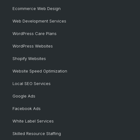
Ecommerce Web Design
Web Development Services
WordPress Care Plans
WordPress Websites
Shopify Websites
Website Speed Optimization
Local SEO Services
Google Ads
Facebook Ads
White Label Services
Skilled Resource Staffing