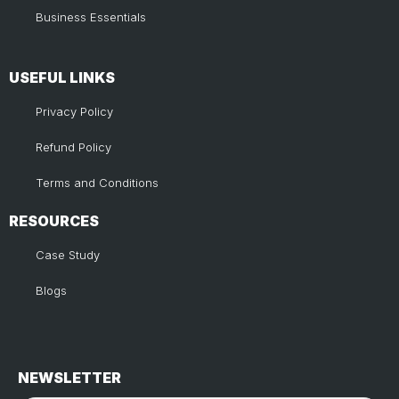
Business Essentials
USEFUL LINKS​
Privacy Policy
Refund Policy
Terms and Conditions
RESOURCES
Case Study
Blogs
NEWSLETTER