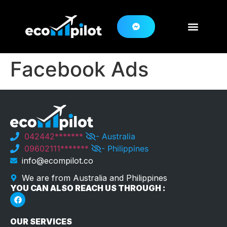
Facebook Ads
042442*******
- Australia
09602111*******
- Philippines
info@ecompilot.co
We are from Australia and Philippines
YOU CAN ALSO REACH US THROUGH :
OUR SERVICES